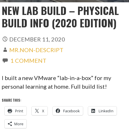
NEW LAB BUILD – PHYSICAL
BUILD INFO (2020 EDITION)
DECEMBER 11, 2020
MR.NON-DESCRIPT
1 COMMENT
I built a new VMware “lab-in-a-box” for my
personal learning at home. Full build list!
SHARE THIS:
Print
X
Facebook
LinkedIn
More