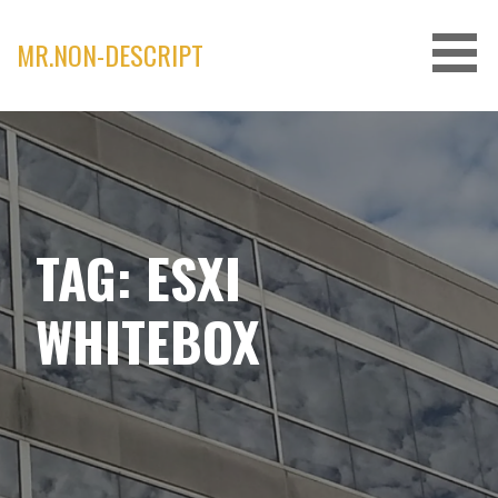
Skip
to
MR.NON-DESCRIPT
content
TAG: ESXI
WHITEBOX