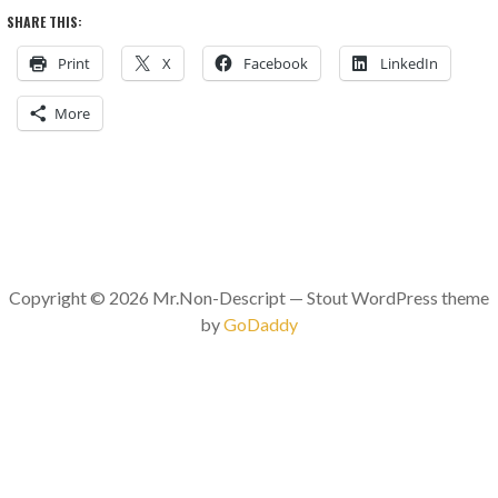
SHARE THIS:
Print
X
Facebook
LinkedIn
More
Copyright © 2026 Mr.Non-Descript — Stout WordPress theme
by
GoDaddy