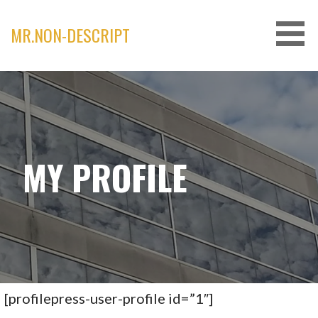
Skip
to
MR.NON-DESCRIPT
content
MY PROFILE
[profilepress-user-profile id=”1″]