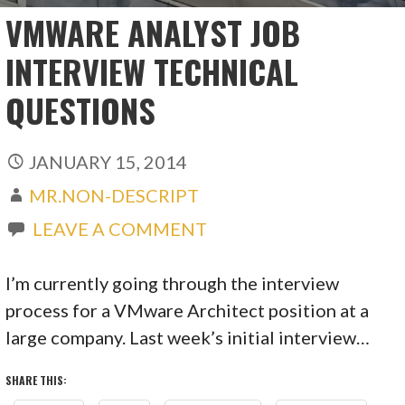
VMWARE ANALYST JOB
INTERVIEW TECHNICAL
QUESTIONS
JANUARY 15, 2014
MR.NON-DESCRIPT
LEAVE A COMMENT
I’m currently going through the interview
process for a VMware Architect position at a
large company. Last week’s initial interview…
SHARE THIS: