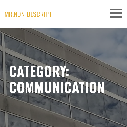
Skip
to
MR.NON-DESCRIPT
content
CATEGORY:
COMMUNICATION