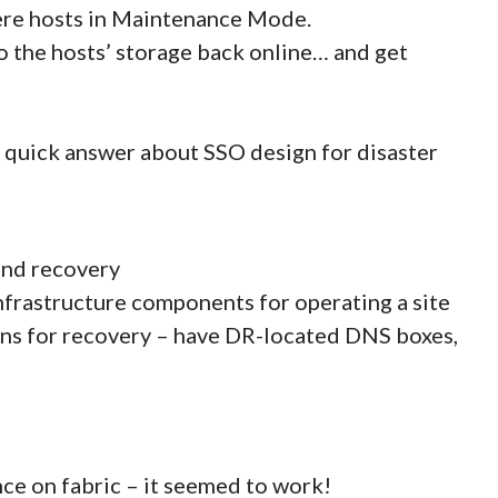
here hosts in Maintenance Mode.
o the hosts’ storage back online… and get
 quick answer about SSO design for disaster
and recovery
nfrastructure components for operating a site
ions for recovery – have DR-located DNS boxes,
nce on fabric – it seemed to work!