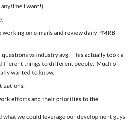
 anytime i want!)
e.
ep working on e-mails and review daily PMRB
 questions vs industry avg. This actually took a
 different things to different people. Much of
eally wanted to know.
tizations.
rk efforts and their priorities to the
d what we could leverage our development guys