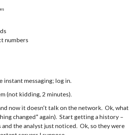
des
lds
ect numbers
e instant messaging; log in.
m (not kidding, 2 minutes).
and now it doesn’t talk on the network. Ok, what
thing changed” again). Start getting a history –
 and the analyst just noticed. Ok, so they were
ortant servers I suppose.