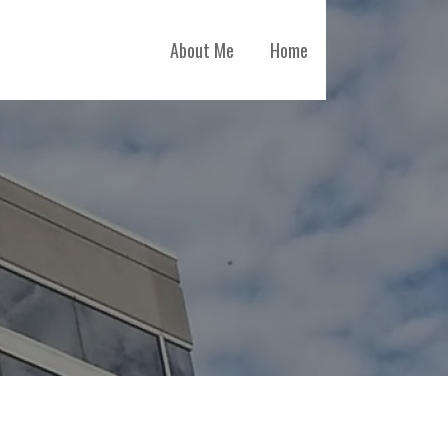
About Me
Home