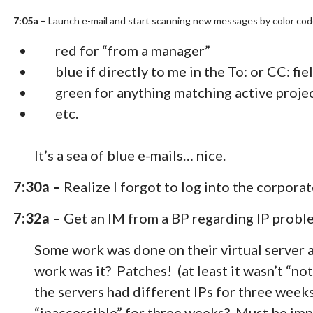
7:05a –
Launch e-mail and start scanning new messages by color co
red for “from a manager”
blue if directly to me in the To: or CC: fie
green for anything matching active proj
etc.
It’s a sea of blue e-mails… nice.
7:30a –
Realize I forgot to log into the corporat
7:32a –
Get an IM from a BP regarding IP proble
Some work was done on their virtual server 
work was it? Patches! (at least it wasn’t “no
the servers had different IPs for three weeks
“inaccessible” for three weeks? Must be imp