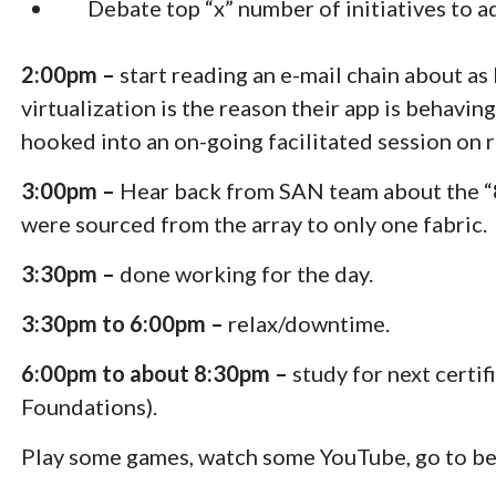
Debate top “x” number of initiatives to ad
2:00pm –
start reading an e-mail chain about as
virtualization is the reason their app is behavin
hooked into an on-going facilitated session on r
3:00pm –
Hear back from SAN team about the “8:
were sourced from the array to only one fabric. 
3:30pm –
done working for the day.
3:30pm to 6:00pm –
relax/downtime.
6:00pm to about 8:30pm –
study for next cert
Foundations).
Play some games, watch some YouTube, go to be