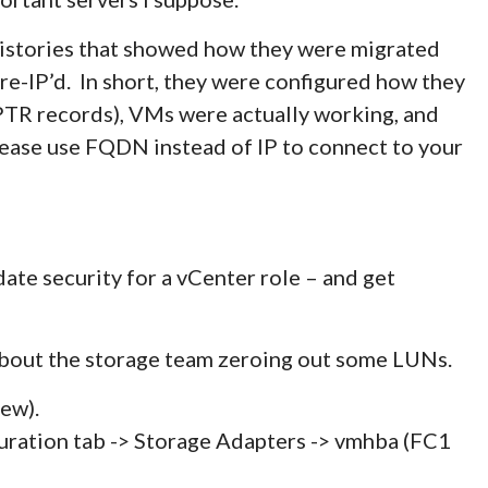
 histories that showed how they were migrated
e-IP’d. In short, they were configured how they
TR records), VMs were actually working, and
lease use FQDN instead of IP to connect to your
ate security for a vCenter role – and get
bout the storage team zeroing out some LUNs.
ew).
ration tab -> Storage Adapters -> vmhba (FC1