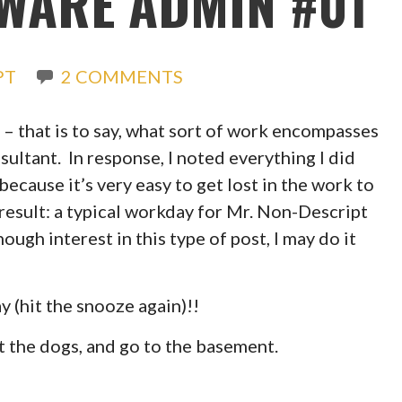
MWARE ADMIN #01
PT
2 COMMENTS
– that is to say, what sort of work encompasses
nsultant. In response, I noted everything I did
because it’s very easy to get lost in the work to
e result: a typical workday for Mr. Non-Descript
nough interest in this type of post, I may do it
y (hit the snooze again)!!
et the dogs, and go to the basement.