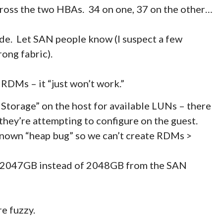
oss the two HBAs. 34 on one, 37 on the other…
de. Let SAN people know (I suspect a few
ong fabric).
DMs – it “just won’t work.”
Storage” on the host for available LUNs – there
 they’re attempting to configure on the guest.
nown “heap bug” so we can’t create RDMs >
be 2047GB instead of 2048GB from the SAN
re fuzzy.