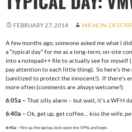
TYPICAL DAY: V
FEBRUARY 27, 2014
MR.NON-DESCRI
A few months ago, someone asked me what I did 
a “typical day” for me as a long-term, on-site co
into a notepad++ file to actually see for myself (
pay attention to each little thing). So here’s th
(sanitized to protect the innocent!). If there’s e
more often (comments are
always
welcome!).
6:05a –
That silly alarm – but wait, it’s a WFH da
6:40a –
Ok, get up, get coffee… kiss the wife, p
6:45a –
Fire up the laptop, kick open the VPN, and login.