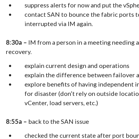
suppress alerts for now and put the vSp
contact SAN to bounce the fabric ports t
interrupted via IM again.
8:30a –
IM from a person in a meeting needing a
recovery.
explain current design and operations
explain the difference between failover 
explore benefits of having independent i
for disaster (don’t rely on outside locat
vCenter, load servers, etc.)
8:55a –
back to the SAN issue
checked the current state after port bou