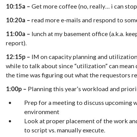
10:15a –
Get more coffee (no, really… i can stop
10:20a –
read more e-mails and respond to som
11:00a –
lunch at my basement office (a.k.a. ke
report).
12:15p –
IM on capacity planning and utilization
while to talk about since “utilization” can mean
the time was figuring out what the requestors r
1:00p –
Planning this year’s workload and priori
Prep for a meeting to discuss upcoming wo
environment
Look at proper placement of the work an
to script vs. manually execute.