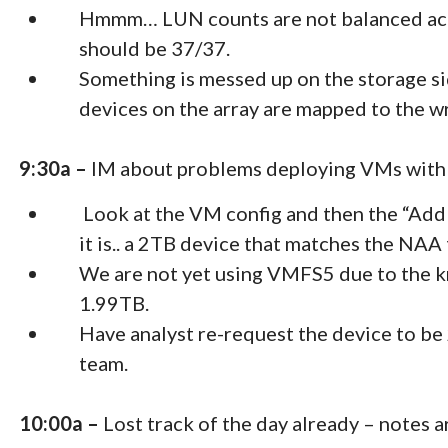
Hmmm… LUN counts are not balanced acr
should be 37/37.
Something is messed up on the storage si
devices on the array are mapped to the wr
9:30a –
IM about problems deploying VMs with R
Look at the VM config and then the “Add 
it is.. a 2TB device that matches the NAA
We are not yet using VMFS5 due to the k
1.99TB.
Have analyst re-request the device to 
team.
10:00a –
Lost track of the day already – notes a