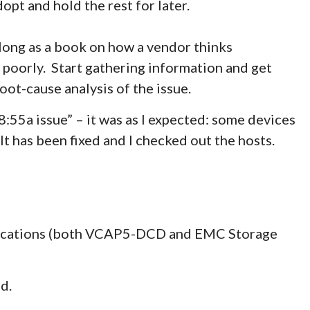
opt and hold the rest for later.
 long as a book on how a vendor thinks
g poorly. Start gathering information and get
oot-cause analysis of the issue.
55a issue” – it was as I expected: some devices
It has been fixed and I checked out the hosts.
ifications (both VCAP5-DCD and EMC Storage
d.