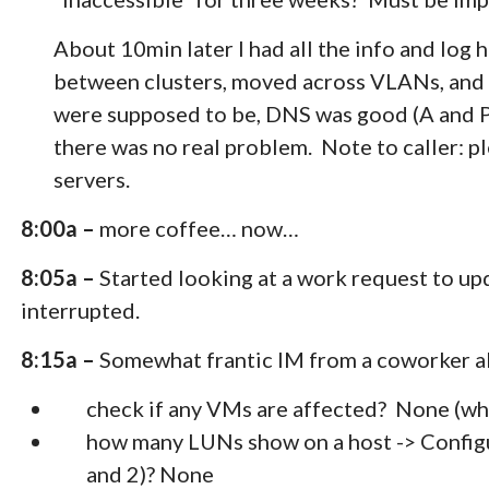
About 10min later I had all the info and log
between clusters, moved across VLANs, and r
were supposed to be, DNS was good (A and P
there was no real problem. Note to caller: p
servers.
8:00a –
more coffee… now…
8:05a –
Started looking at a work request to upd
interrupted.
8:15a –
Somewhat frantic IM from a coworker a
check if any VMs are affected? None (wh
how many LUNs show on a host -> Configu
and 2)? None