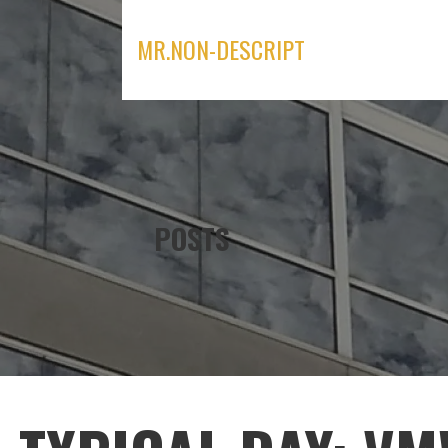
Skip
to
MR.NON-DESCRIPT
content
POSTS